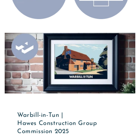
Warbill-in-Tun |
Hawes Construction Group
Commission 2025