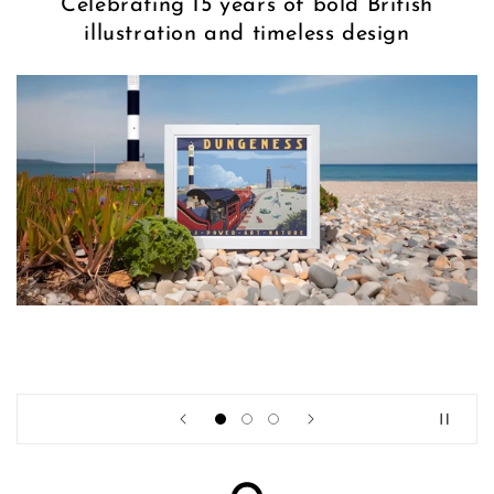
Celebrating 15 years of bold British
illustration and timeless design