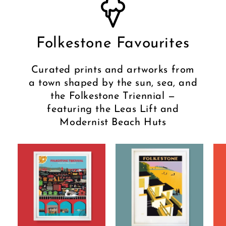
Folkestone Favourites
Curated prints and artworks from
a town shaped by the sun, sea, and
the Folkestone Triennial —
featuring the Leas Lift and
Modernist Beach Huts