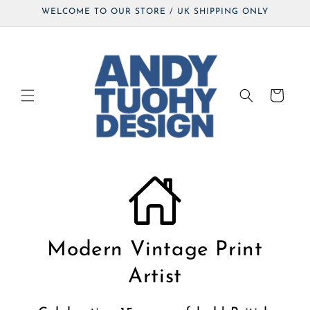
Skip to
WELCOME TO OUR STORE / UK SHIPPING ONLY
content
Cart
Modern Vintage Print
Artist