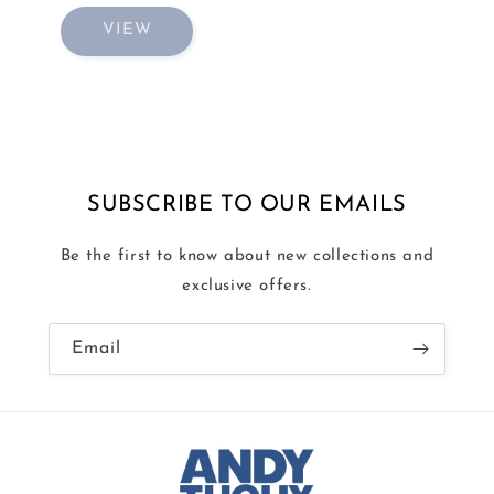
VIEW
SUBSCRIBE TO OUR EMAILS
Be the first to know about new collections and
exclusive offers.
Email