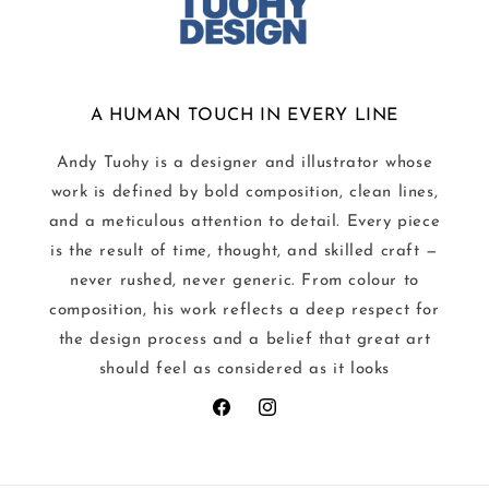
A HUMAN TOUCH IN EVERY LINE
Andy Tuohy is a designer and illustrator whose
work is defined by bold composition, clean lines,
and a meticulous attention to detail. Every piece
is the result of time, thought, and skilled craft —
never rushed, never generic. From colour to
composition, his work reflects a deep respect for
the design process and a belief that great art
should feel as considered as it looks
Facebook
Instagram