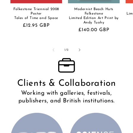
Folkestone Triennial 2008
Modernist Beach Huts
Poster
Folkestone
Lim
Tales of Time and Space
Limited Edition Art Print by
Andy Tuohy
Regular
£12.95 GBP
Regular
£140.00 GBP
price
price
of
1
/
2
Clients & Collaboration
Working with galleries, festivals,
publishers, and British institutions.